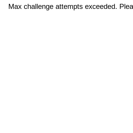
Max challenge attempts exceeded. Pleas