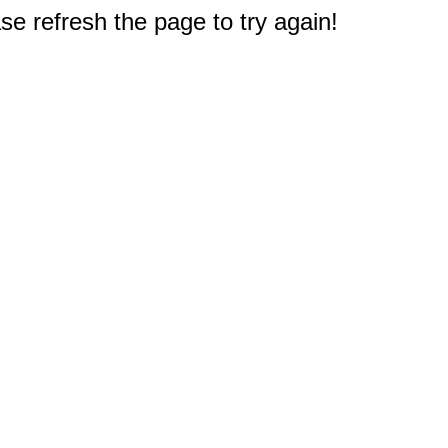
e refresh the page to try again!