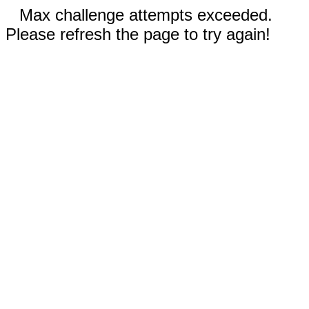
Max challenge attempts exceeded.
Please refresh the page to try again!