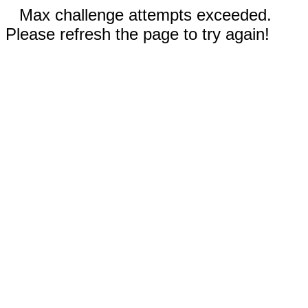
Max challenge attempts exceeded.
Please refresh the page to try again!