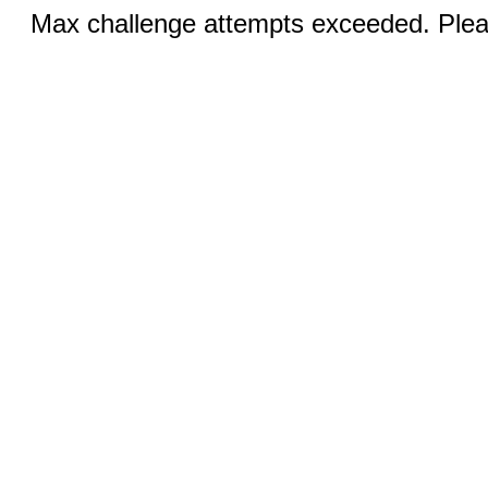
Max challenge attempts exceeded. Pleas