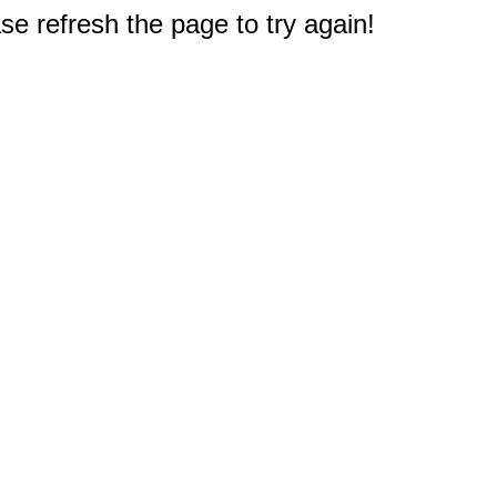
e refresh the page to try again!