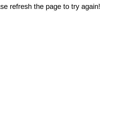
e refresh the page to try again!