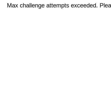
Max challenge attempts exceeded. Pleas