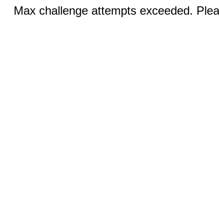
Max challenge attempts exceeded. Pleas