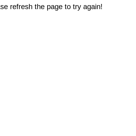
e refresh the page to try again!