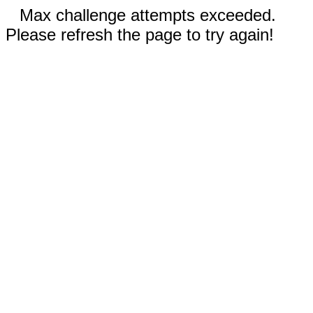
Max challenge attempts exceeded.
Please refresh the page to try again!