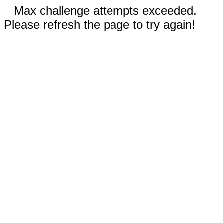
Max challenge attempts exceeded.
Please refresh the page to try again!