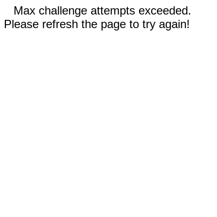
Max challenge attempts exceeded.
Please refresh the page to try again!