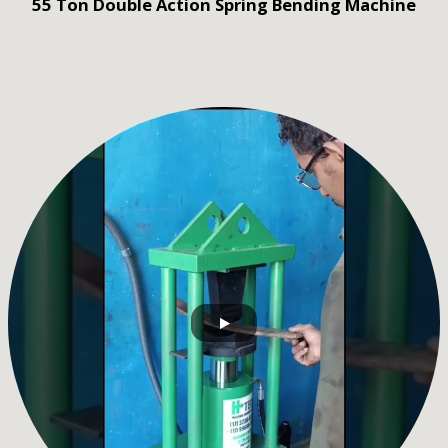
55 Ton Double Action Spring Bending Machine