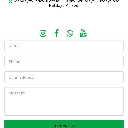
Monday to Friday: 8 am to 5:30 pm. Saturdays, Sundays and 
Holidays: Closed.
CONTACT US