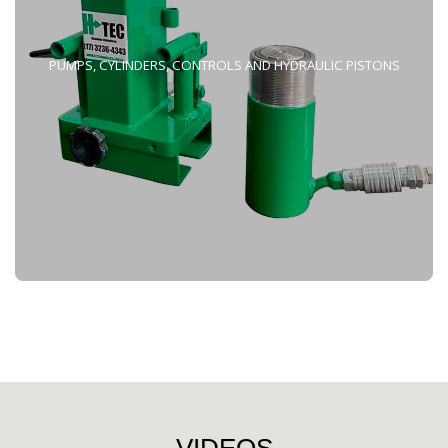
PUMPS, CYLINDERS, CONTROLS AND HYDRAULIC PISTONS
VIDEOS