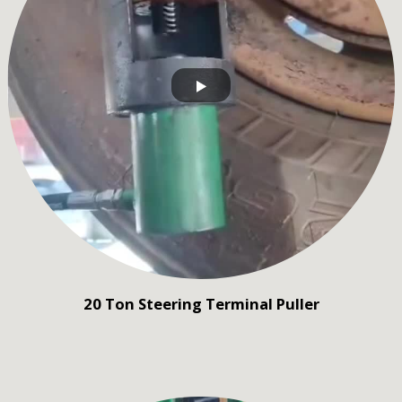
20 Ton Steering Terminal Puller