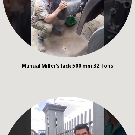
Manual Miller's Jack 500 mm 32 Tons