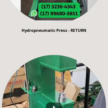
Hydropneumatic Press - RETURN