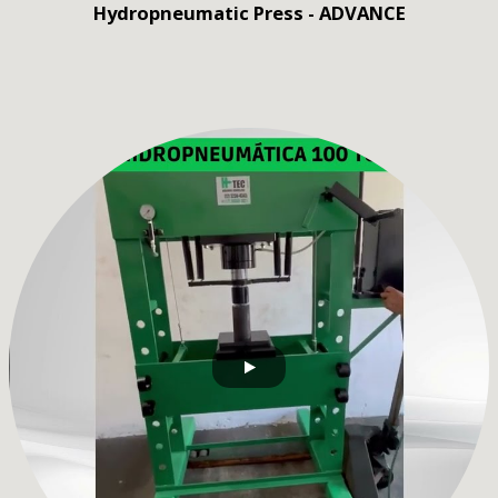
Hydropneumatic Press - ADVANCE