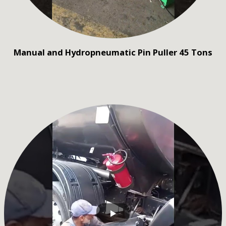
Manual and Hydropneumatic Pin Puller 45 Tons