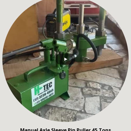
Manual Axle Sleeve Pin Puller 45 Tons