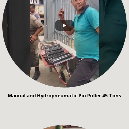
Manual and Hydropneumatic Pin Puller 45 Tons