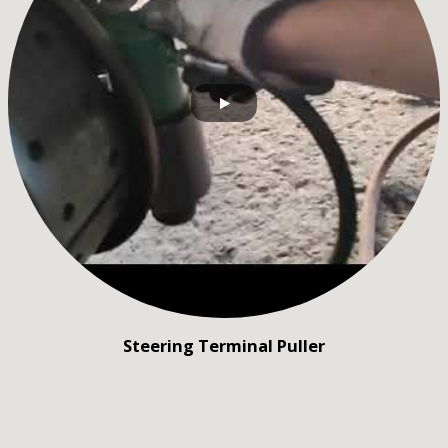
Steering Terminal Puller