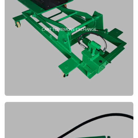
CART TO REMOVE EXCHANGE