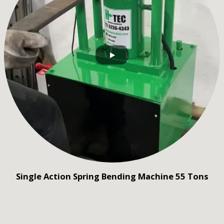
Single Action Spring Bending Machine 55 Tons