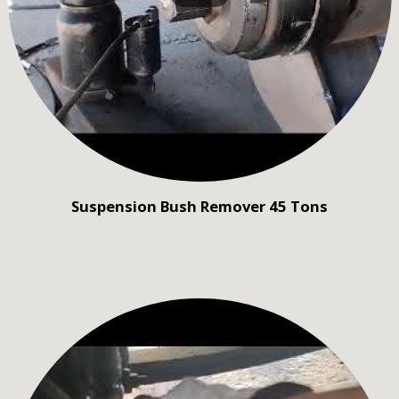
Suspension Bush Remover 45 Tons