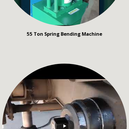
55 Ton Spring Bending Machine