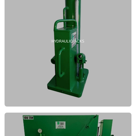
HYDRAULIC JACKS