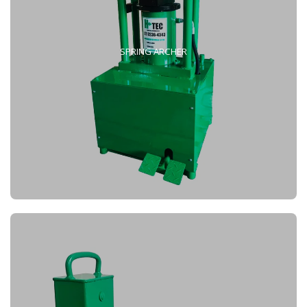
SPRING ARCHER