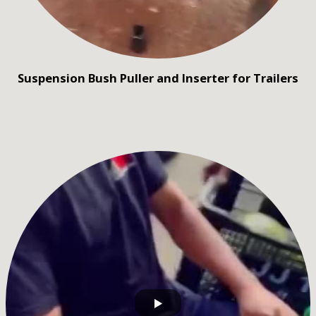
Suspension Bush Puller and Inserter for Trailers