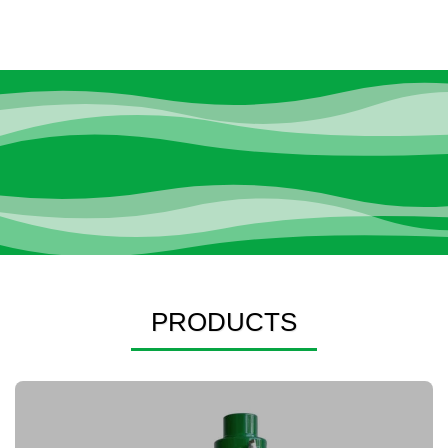
PRODUCTS