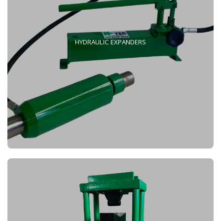
HYDRAULIC EXPANDERS