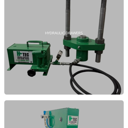
HYDRAULIC DRAWERS