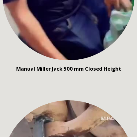
Manual Miller Jack 500 mm Closed Height