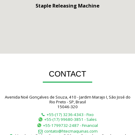
Staple Releasing Machine
CONTACT
Avenida Noé Gonçalves de Souza, 410 - Jardim Marajo I, São José do
Rio Preto - SP, Brasil
15046-320
+55-(17) 3236-4343
-
Fixo
+55-(17) 99680-3851
-
Sales
+55-1799732-2487
-
Financial
contato@htecmaquinas.com