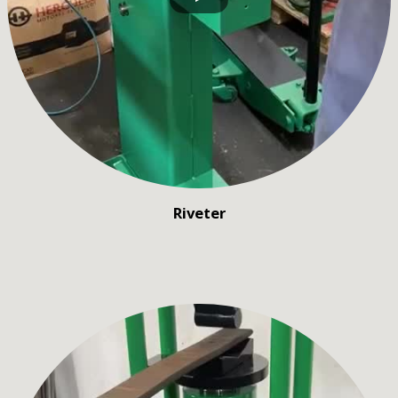
Riveter