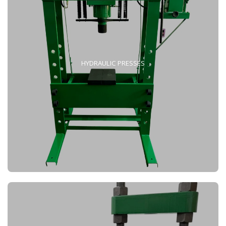
HYDRAULIC PRESSES