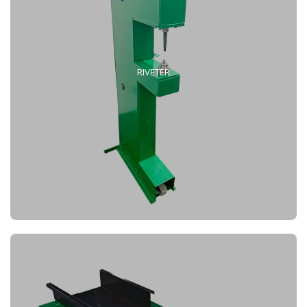
RIVETER